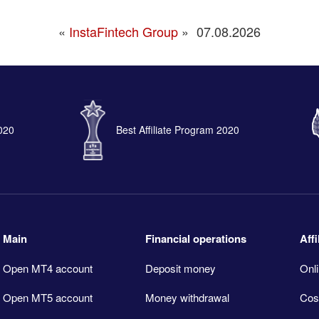
«
InstaFintech Group
»
07.08.2026
2020
Best Affiliate Program 2020
Main
Financial operations
Aff
Open MT4 account
Deposit money
Onli
Open MT5 account
Money withdrawal
Cos