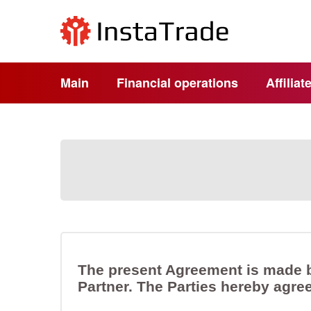
Main
Financial operations
Affilia