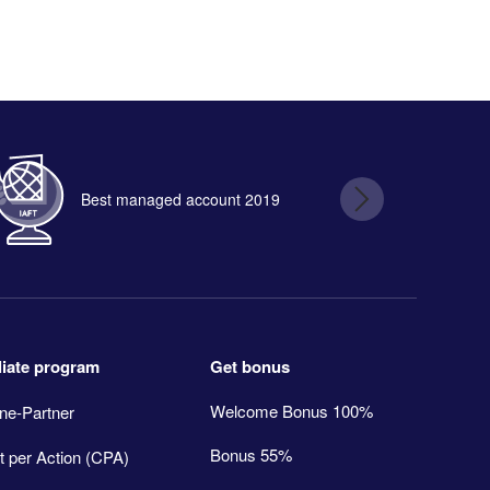
Best managed account 2019
B
Get bonus
iliate program
Welcome Bonus 100%
ne-Partner
Bonus 55%
t per Action (CPA)