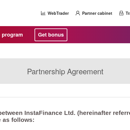
WebTrader
Partner cabinet
Tr
te program
Get bonus
Partnership Agreement