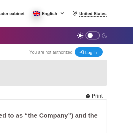
United States
ader cabinet
English
You are not authorized
Log in
Print