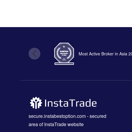
Most Active Broker in Asia 
secure.instabestoption.com
- secured
area of InstaTrade website