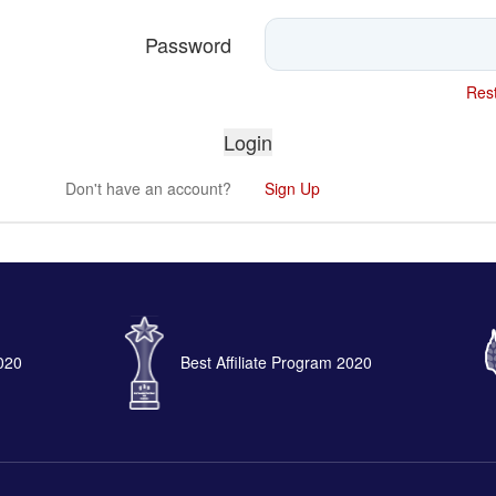
Password
Rest
Don't have an account?
Sign Up
2020
Best Affiliate Program 2020