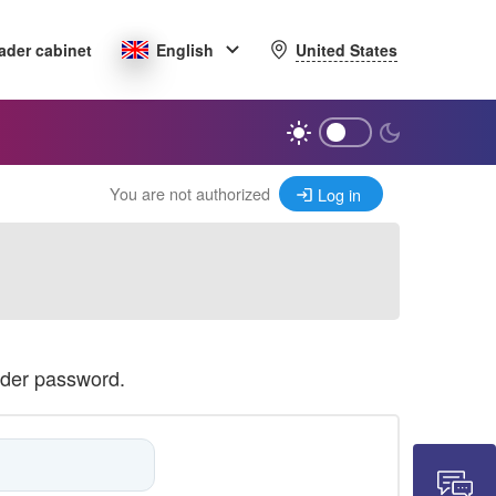
United States
ader cabinet
English
You are not authorized
Log in
ader password.