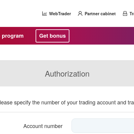
WebTrader
Partner cabinet
Tr
te program
Get bonus
Authorization
please specify the number of your trading account and tr
Account number