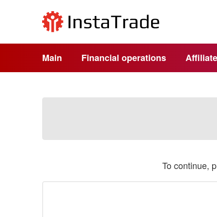
Main
Financial operations
Affilia
To continue, 