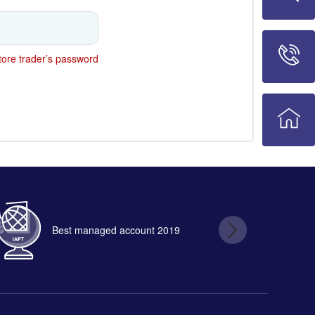
ore trader’s password
Best managed account 2019
B