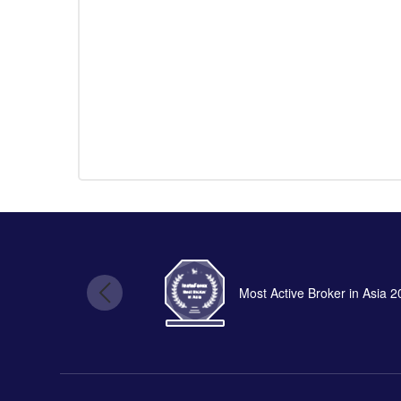
Most Active Broker in Asia 