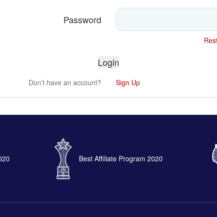
Password
Rest
Don't have an account?
Sign Up
2020
Best Affiliate Program 2020