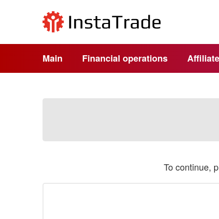
Main
Financial operations
Affilia
To continue, 