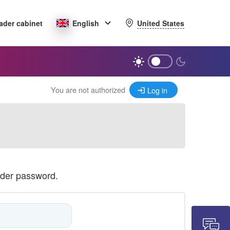
United States
ader cabinet
English
You are not authorized
Log in
ader password.