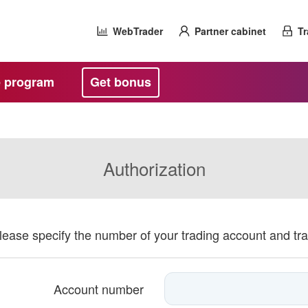
WebTrader
Partner cabinet
Tr
te program
Get bonus
Authorization
please specify the number of your trading account and tr
Account number