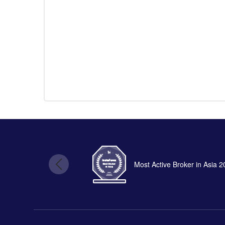
Most Active Broker in Asia 