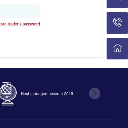
ore trader’s password
Best managed account 2019
B