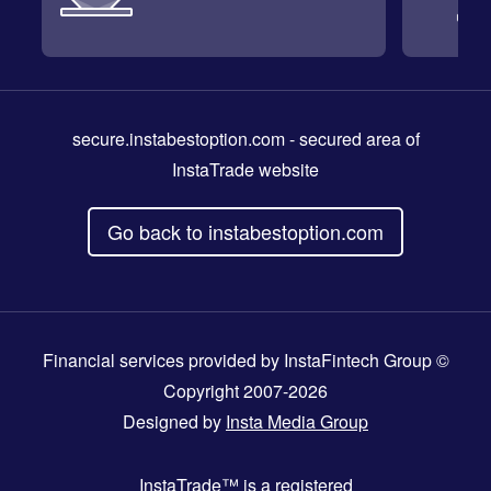
secure.instabestoption.com
- secured area of
InstaTrade website
Go back to instabestoption.com
Financial services provided by InstaFintech Group ©
Copyright 2007-2026
Designed by
Insta Media Group
InstaTrade™
is a registered