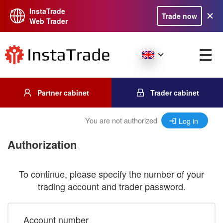
InstaTrade
Trade now
Web Trader
Partner cabinet
Trader cabinet
You are not authorized
Log in
Authorization
To continue, please specify the number of your
trading account and trader password.
Account number