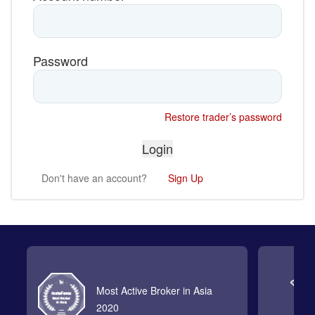
Password
Restore trader’s password
Don't have an account?
Sign Up
Most Active Broker in Asia
2020