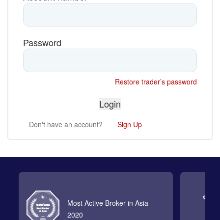
Password
Restore trader’s password
Don't have an account?
Sign Up
Most Active Broker in Asia
2020