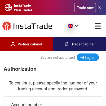
InstaTrade
Trade now
Web Trader
Partner cabinet
Trader cabinet
You are not authorized
Log in
Authorization
To continue, please specify the number of your
trading account and trader password.
Account number