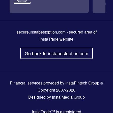
secure.instabestoption.com
- secured area of
InstaTrade website
Go back to instabestoption.com
Financial services provided by InstaFintech Group ©
Copyright 2007-2026
Designed by
Insta Media Group
InstaTrade™
is a registered