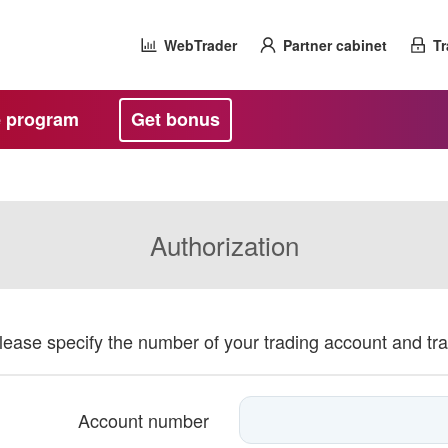
WebTrader
Partner cabinet
Tr
te program
Get bonus
Authorization
please specify the number of your trading account and tr
Account number