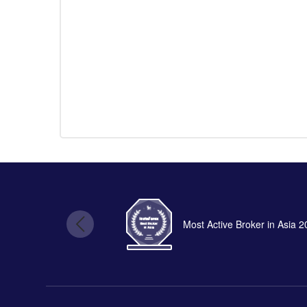
Most Active Broker in Asia 