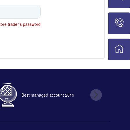
ore trader’s password
Best managed account 2019
B