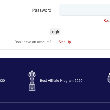
Password
Rest
Don't have an account?
Sign Up
2020
Best Affiliate Program 2020