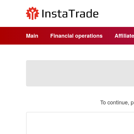
Main
Financial operations
Affilia
To continue, 