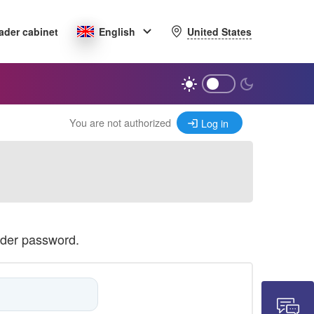
United States
ader cabinet
English
You are not authorized
Log in
ader password.