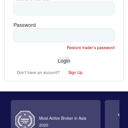
Password
Restore trader’s password
Don't have an account?
Sign Up
Most Active Broker in Asia
2020