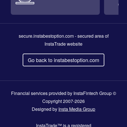
secure.instabestoption.com
- secured area of
InstaTrade website
Go back to instabestoption.com
Financial services provided by InstaFintech Group ©
Copyright 2007-2026
Designed by
Insta Media Group
InstaTrade™
is a registered