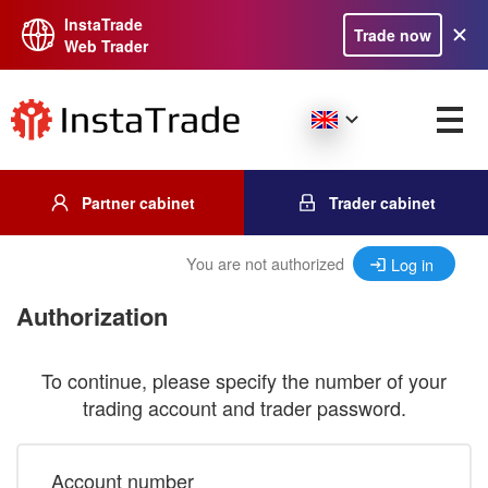
InstaTrade
Trade now
Web Trader
Partner cabinet
Trader cabinet
You are not authorized
Log in
Authorization
To continue, please specify the number of your
trading account and trader password.
Account number