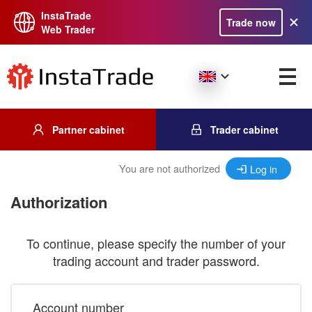
InstaTrade
Trade now
Web Trader
Partner cabinet
Trader cabinet
You are not authorized
Log in
Authorization
To continue, please specify the number of your
trading account and trader password.
Account number