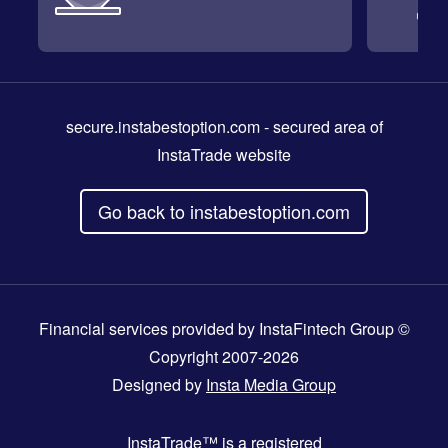
secure.instabestoption.com
- secured area of
InstaTrade website
Go back to instabestoption.com
Financial services provided by InstaFintech Group ©
Copyright 2007-2026
Designed by
Insta Media Group
InstaTrade™
is a registered