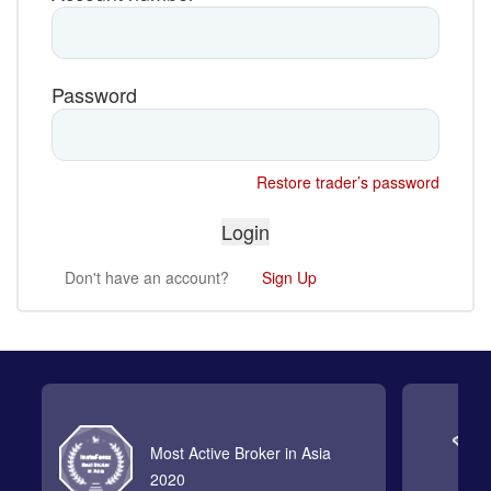
Password
Restore trader’s password
Don't have an account?
Sign Up
Most Active Broker in Asia
2020